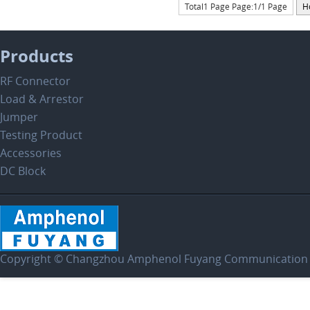
Total1 Page Page:1/1 Page
H
Products
RF Connector
Load & Arrestor
Jumper
Testing Product
Accessories
DC Block
Copyright © Changzhou Amphenol Fuyang Communication E