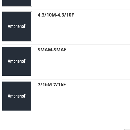
4.3/10M-4.3/10F
SMAM-SMAF
7/16M-7/16F