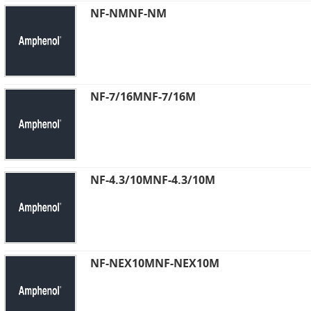
NF-NMNF-NM
NF-7/16MNF-7/16M
NF-4.3/10MNF-4.3/10M
NF-NEX10MNF-NEX10M