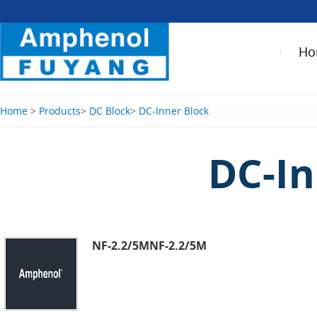
Ho
Home
>
Products
>
DC Block
>
DC-Inner Block
DC-In
NF-2.2/5MNF-2.2/5M